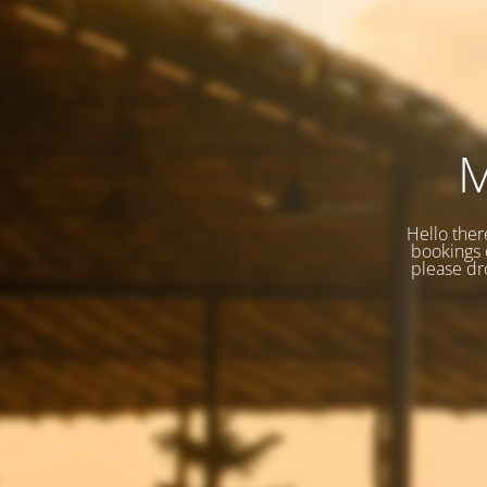
M
Hello ther
bookings o
please dr