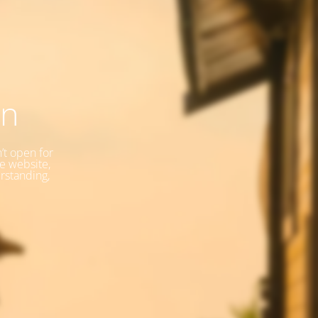
on
’t open for
he website,
rstanding,