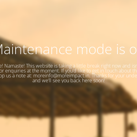
aintenance mode is 
e! Namaste! This website is taking a little break right now and isn
r enquiries at the moment. If you’d like to get in touch about t
op us a note at: moreinfo@moreimpact.in. Thanks for your unde
and we’ll see you back here soon!